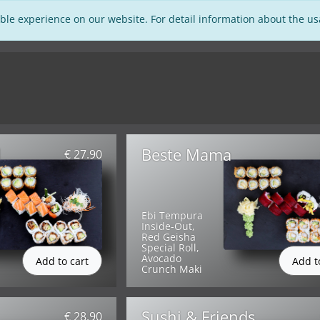
ble experience on our website. For detail information about the u
d
Beste Mama
€ 27.90
Ebi Tempura
Inside-Out,
Red Geisha
Special Roll,
Avocado
Crunch Maki
Sushi & Friends
€ 28.90