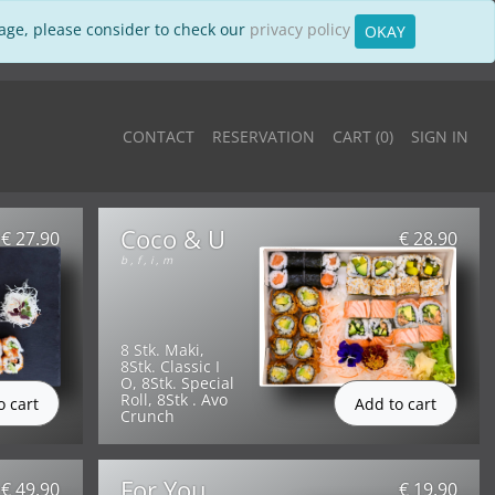
sage, please consider to check our
privacy policy
OKAY
CONTACT
RESERVATION
CART (
0
)
SIGN IN
Coco & U
€ 27.90
€ 28.90
b
,
f
,
i
,
m
8 Stk. Maki,
8Stk. Classic I
O, 8Stk. Special
Roll, 8Stk . Avo
Crunch
For You
€ 49.90
€ 19.90