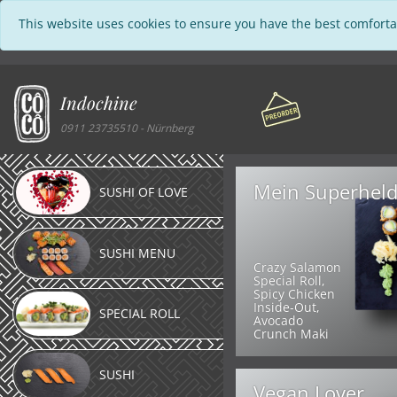
This website uses cookies to ensure you have the best comforta
Indochine
0911 23735510 - Nürnberg
Mein Superhel
SUSHI OF LOVE
SUSHI MENU
Crazy Salamon
Special Roll,
Spicy Chicken
Inside-Out,
SPECIAL ROLL
Avocado
Crunch Maki
SUSHI
Vegan Lover