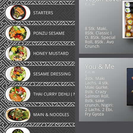
f
,
i
,
m
STARTERS
8 Stk. Maki,
8Stk. Classic I
PONZU SESAME
O, 8Stk. Special
Roll, 8Stk . Avo
Crunch
HONEY MUSTARD
You & Me
f
,
i
,
m
SESAME DRESSING
1
4stk. Maki
Lachs, 4 stk.
Maki Gurke,
8stk. Crazy
THAI CURRY DEHLI ( NEW )
Salmon Roll,
8stk. sake
crunch, Nigiri:
2 Lachs, 2 Ebi,
Fry Gyoza
MAIN & NOODLES